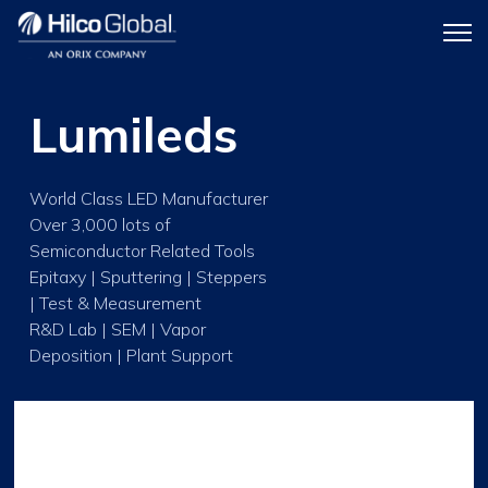
Menu
Hilco
icon
Global
Lumileds
World Class LED Manufacturer
Over 3,000 lots of
Semiconductor Related Tools
Epitaxy | Sputtering | Steppers
| Test & Measurement
R&D Lab | SEM | Vapor
Deposition | Plant Support