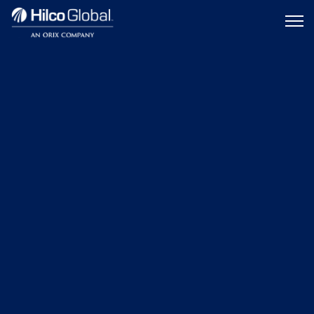
Menu
Hilco
icon
Global