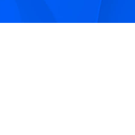
Sign up to receive Smarter Perspective articles and
podcasts from Hilco Global and our companies.