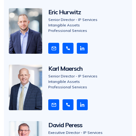
o
Eric Hurwitz
V
i
Senior Director - IP Services
Intangible Assets
e
Professional Services
w
B
i
o
Karl Maersch
V
i
Senior Director - IP Services
Intangible Assets
e
Professional Services
w
B
i
o
David Peress
V
i
Executive Director - IP Services