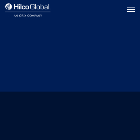
Menu
Hilco
icon
Global