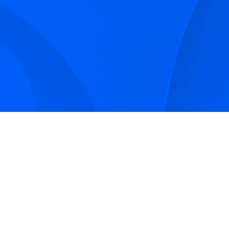
Sign up to receive Smarter Perspective articles and
podcasts from Hilco Global and our companies.