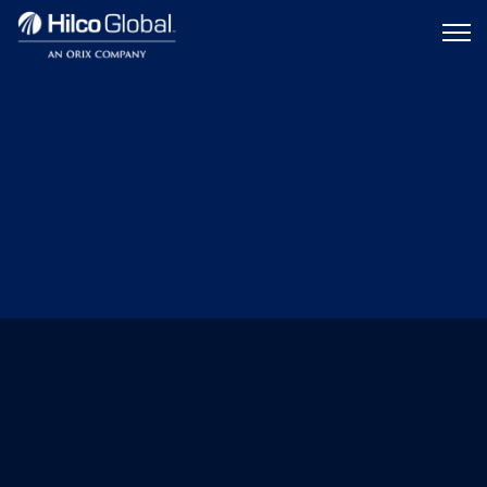
Menu
Hilco
icon
Global