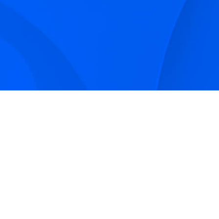
Sign up to receive Smarter Perspec
and podcasts from Hilco Global a
companies.