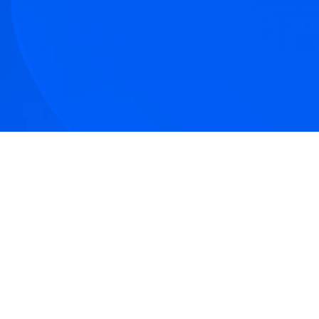
tive articles
nd our