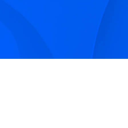
Sign up to receive Smarter Perspective articles and
podcasts from Hilco Global and our companies.