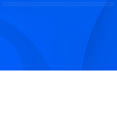
Sign up to receive Smarter Perspective articles and
podcasts from Hilco Global and our companies.