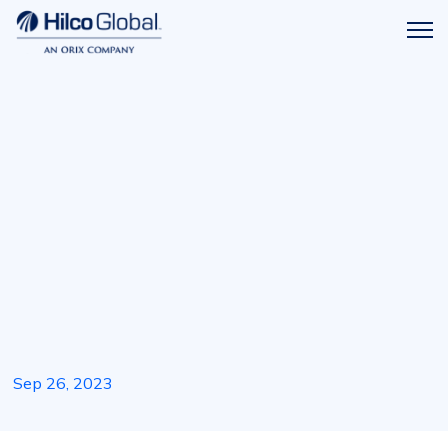
Menu
Hilco
icon
Global
Sep 26, 2023