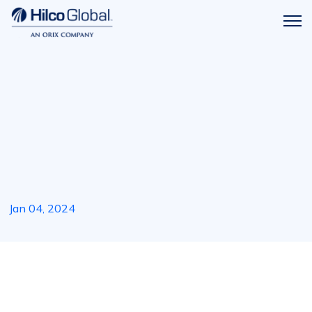
Menu
Hilco
icon
Global
Jan 04, 2024