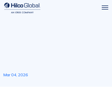
Menu
Hilco
icon
Global
Mar 04, 2026