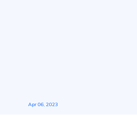
About Us
Soluti
Apr 06, 2023