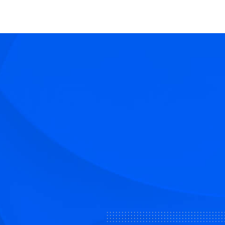
share
share
share