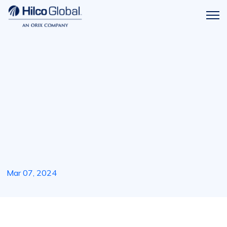
Menu
Hilco
icon
Global
Mar 07, 2024