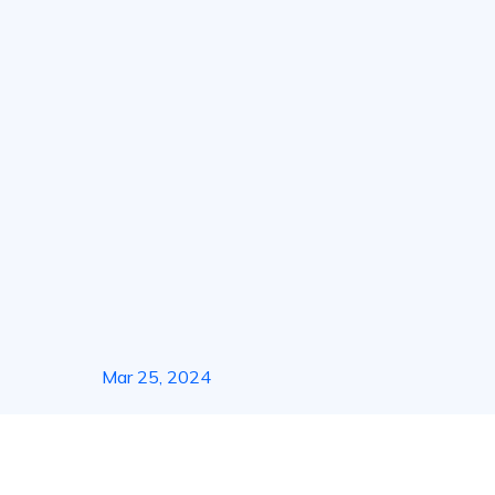
About Us
Soluti
Mar 25, 2024