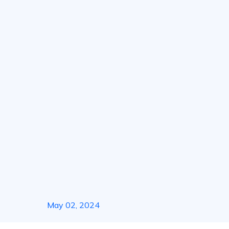
About Us
Soluti
May 02, 2024