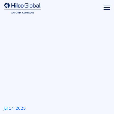
Menu
Hilco
icon
Global
Jul 14, 2025