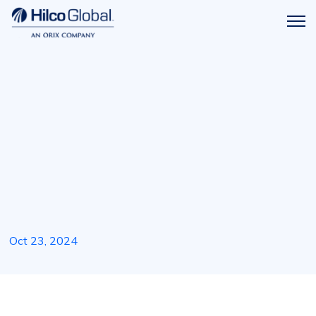
Menu
Hilco
icon
Global
Oct 23, 2024