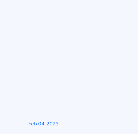
About Us
Soluti
Feb 04, 2023