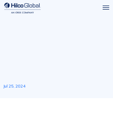
Menu
Hilco
icon
Global
Jul 25, 2024