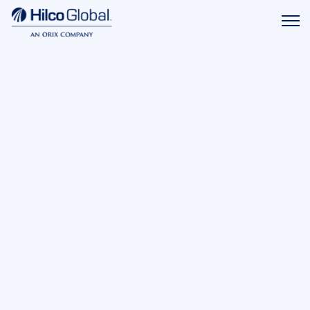
Menu
Hilco
icon
Global