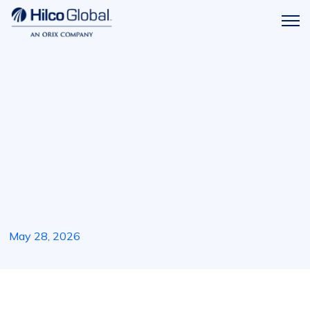
Menu
Hilco
icon
Global
May 28, 2026