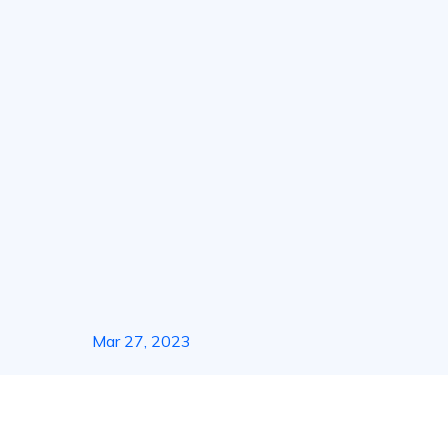
About Us
Soluti
Mar 27, 2023