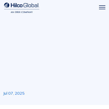
Menu
Hilco
icon
Global
Jul 07, 2025