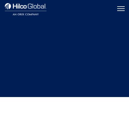
Menu
Hilco
icon
Global