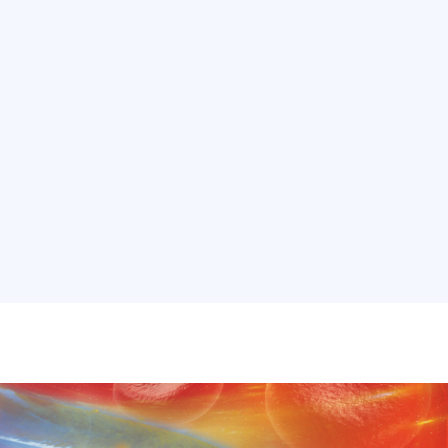
ons
Services
Real Estate
Our Work
Internati