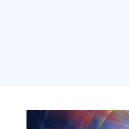
About Us
Soluti