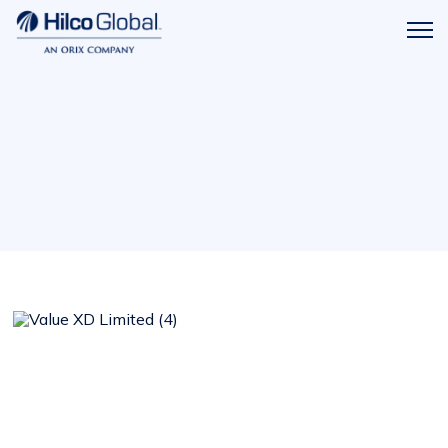
Menu
Hilco
icon
Global