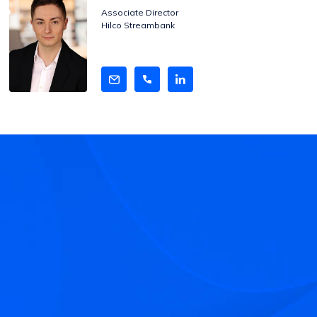
Bio
Associate Director
Hilco Streambank