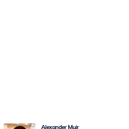
View
Alexander Muir