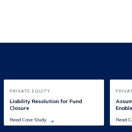
Liability
Assumpti
Resolution
of
for
Loan
PRIVATE EQUITY
PRIVA
Fund
Exposure
Closure
to
Liability Resolution for Fund
Assum
Enable
Closure
Enable
Early
Fund
Closure
Read Case Study
Read C