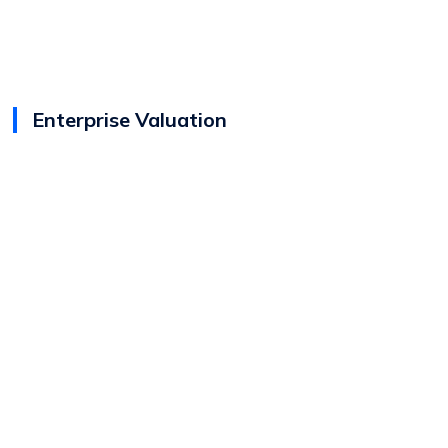
Enterprise Valuation