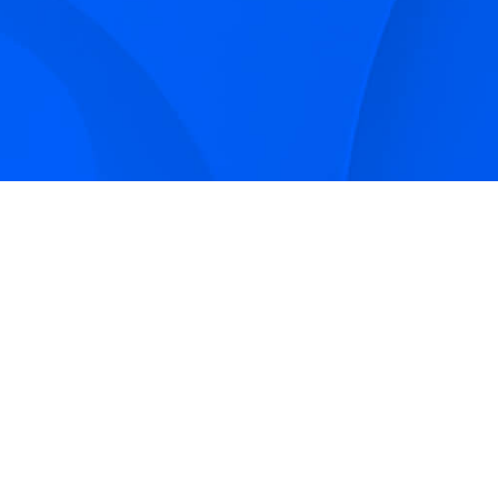
Sign up to receive Smarter Perspective articles and
podcasts from Hilco Global and our companies.