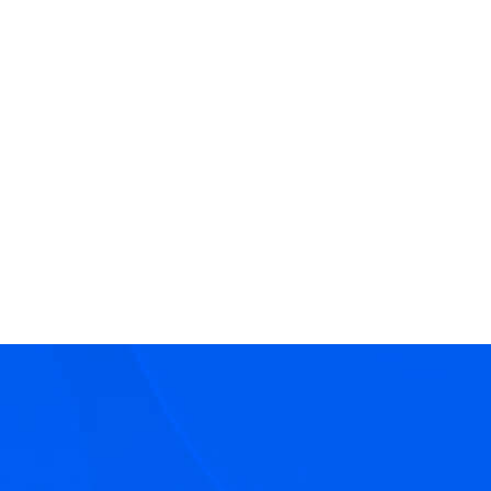
View
CJ Cassidy
Bio
Director
Asset Management
Capital Solutions