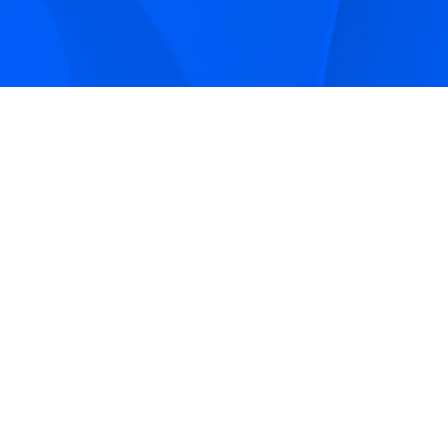
Sign up to receive Smarter Perspective articles and
podcasts from Hilco Global and our companies.