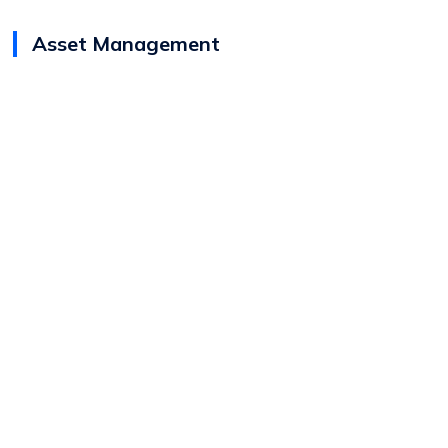
Asset Management
View
Josh Robertshaw
Bio
Director (Canada)
Asset Management
Capital Solutions