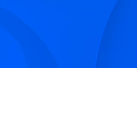
Sign up to receive Smarter Perspective articles and
podcasts from Hilco Global and our companies.