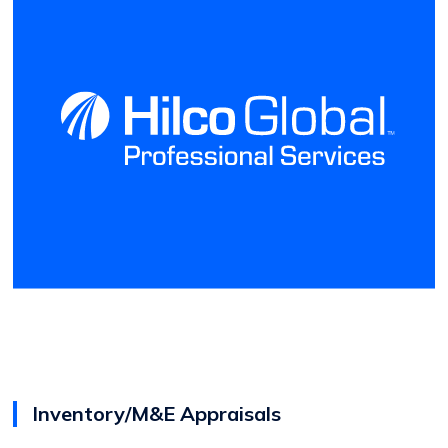
Inventory/M&E Appraisals