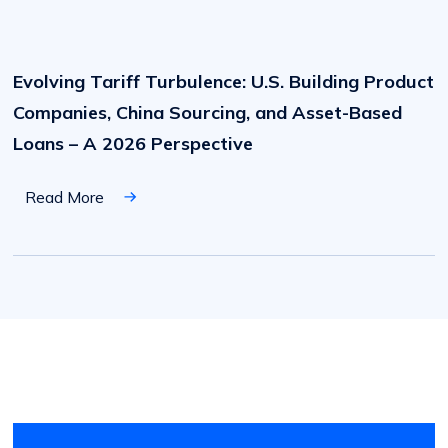
Evolving
Tariff
Turbulence:
Evolving Tariff Turbulence: U.S. Building Product
U.S.
Building
Companies, China Sourcing, and Asset-Based
Product
Companies,
Loans – A 2026 Perspective
China
Sourcing,
and
Read More
Asset-
Based
Loans
–
A
2026
Perspective