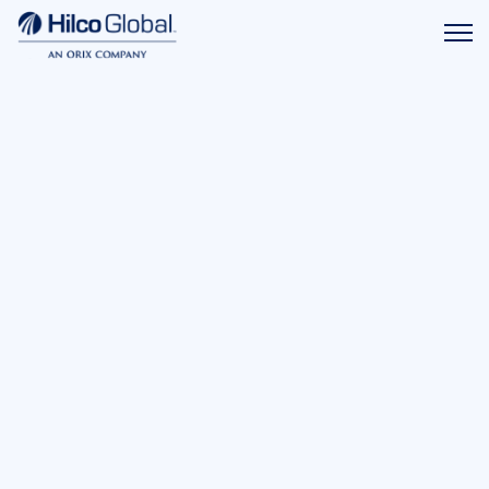
Menu
Hilco
icon
Global