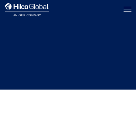
Menu
Hilco
icon
Global
TRANSPORTATION