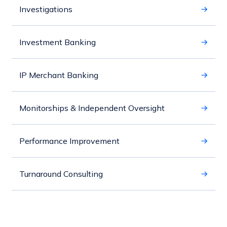
Investigations
Investment Banking
IP Merchant Banking
Monitorships & Independent Oversight
Performance Improvement
Turnaround Consulting