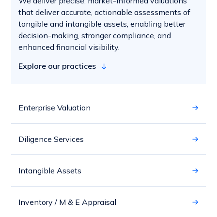
We deliver precise, market-informed valuations
that deliver accurate, actionable assessments of
tangible and intangible assets, enabling better
decision-making, stronger compliance, and
enhanced financial visibility.
Explore our practices
Enterprise Valuation
Diligence Services
Intangible Assets
Inventory / M & E Appraisal