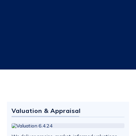
Valuation & Appraisal