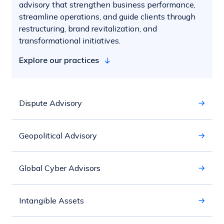
advisory that strengthen business performance,
streamline operations, and guide clients through
restructuring, brand revitalization, and
transformational initiatives.
Explore our practices
Dispute Advisory
Geopolitical Advisory
Global Cyber Advisors
Intangible Assets