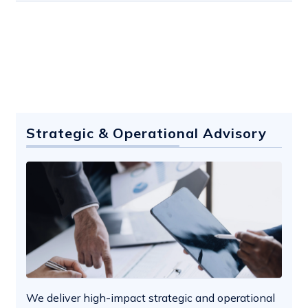
Strategic & Operational Advisory
We deliver high-impact strategic and operational