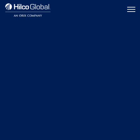
Menu
Hilco
icon
Global