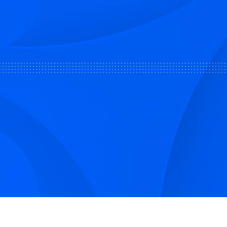
Sign up to receive Smarter Perspec
and podcasts from Hilco Global a
companies.