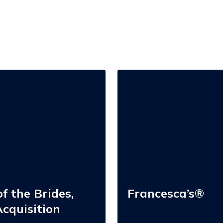
Francesca’s®
f the Brides,
Francesca’s®
cquisition