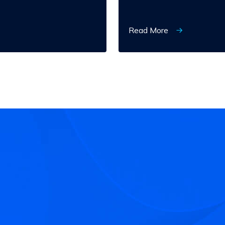
Read More