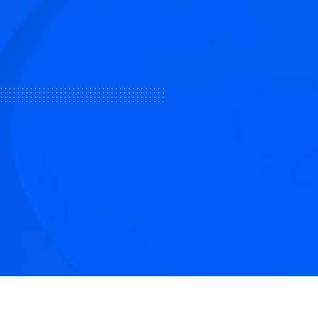
tive articles
nd our