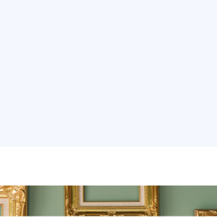
ons
Services
Real Estate
Our Work
Internati