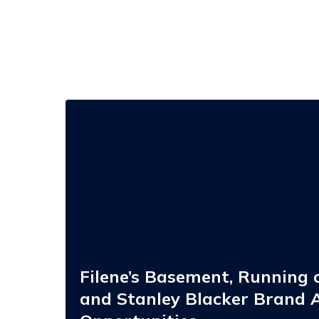
Filene’s
Basement,
Running
of
the
Brides,
and
Stanley
Blacker
Brand
Acquisition
Opportunities
Filene’s Basement, Running o
and Stanley Blacker Brand A