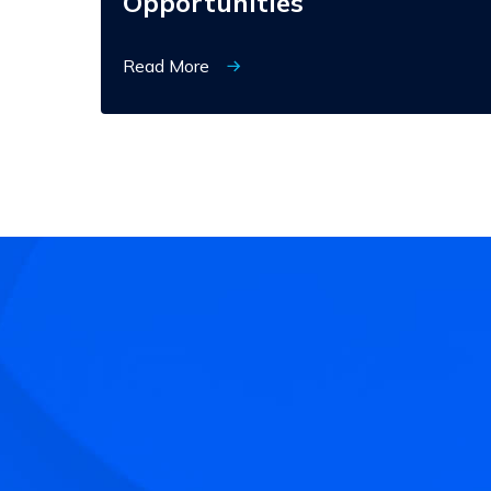
Opportunities
Read More