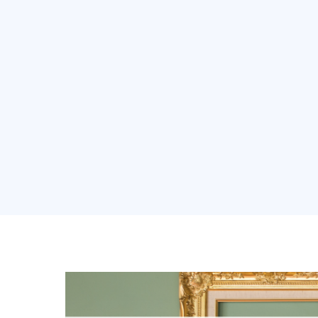
About Us
Soluti