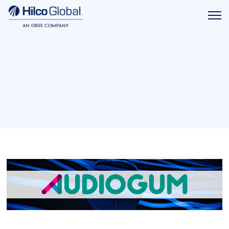
Menu
Hilco
icon
Global