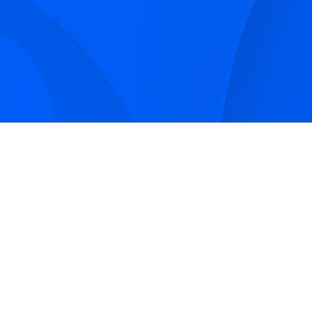
Sign up to receive Smarter Perspec
and podcasts from Hilco Global a
companies.