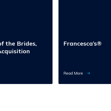
f the Brides,
Francesca’s®
cquisition
Read More