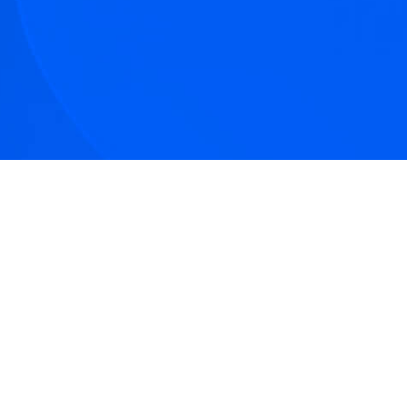
tive articles
nd our