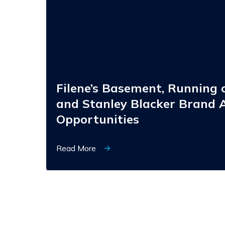
Brides,
and
Stanley
Blacker
Brand
Acquisition
Opportunities
Filene’s Basement, Running o
and Stanley Blacker Brand A
Opportunities
Read More