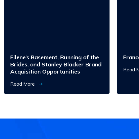
Basement,
Running
of
the
Brides,
and
Stanley
Blacker
Brand
Acquisition
Opportunities
Filene’s Basement, Running of the
Franc
Brides, and Stanley Blacker Brand
Read 
Acquisition Opportunities
Read More