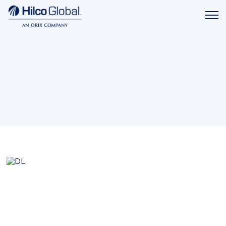
Menu
Hilco
icon
Global