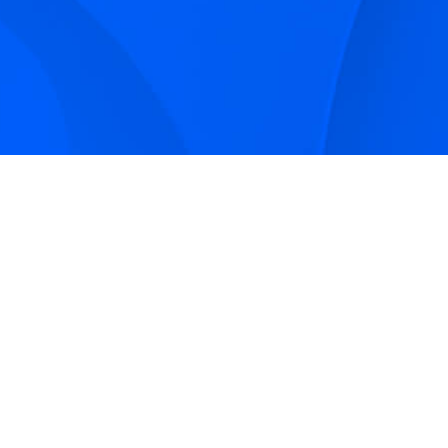
Sign up to receive Smarter Perspective articles and
podcasts from Hilco Global and our companies.