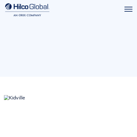
Menu
Hilco
icon
Global