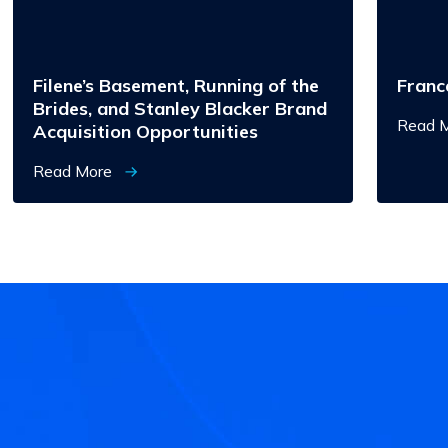
Stanley
Blacker
Brand
Acquisition
Opportunities
Filene’s Basement, Running of the
Franc
Brides, and Stanley Blacker Brand
Read 
Acquisition Opportunities
Read More