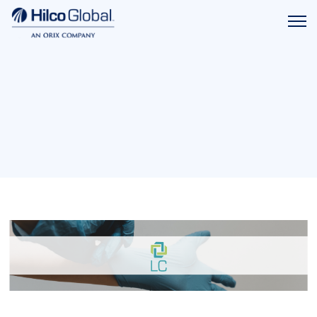
Menu
Hilco
icon
Global