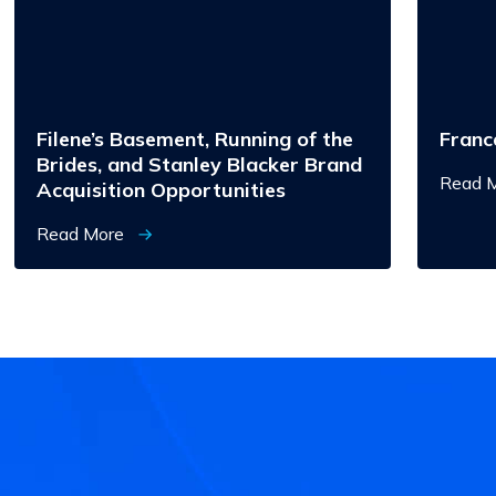
Brides,
and
Stanley
Blacker
Brand
Acquisition
Opportunities
Filene’s Basement, Running of the
Franc
Brides, and Stanley Blacker Brand
Read 
Acquisition Opportunities
Read More