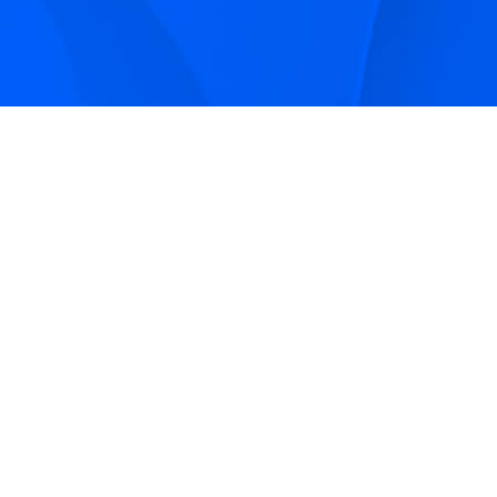
Sign up to receive Smarter Perspective articles and
podcasts from Hilco Global and our companies.