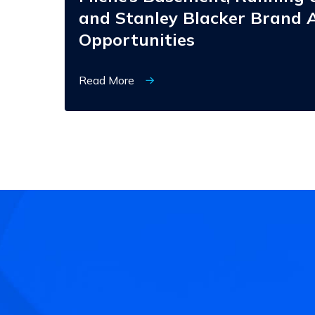
and Stanley Blacker Brand A
Opportunities
Read More