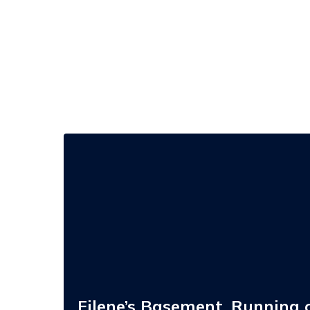
Filene’s
Basement,
Running
of
the
Brides,
and
Stanley
Blacker
Brand
Acquisition
Opportunities
Filene’s Basement, Running o