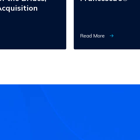
cquisition
Read More