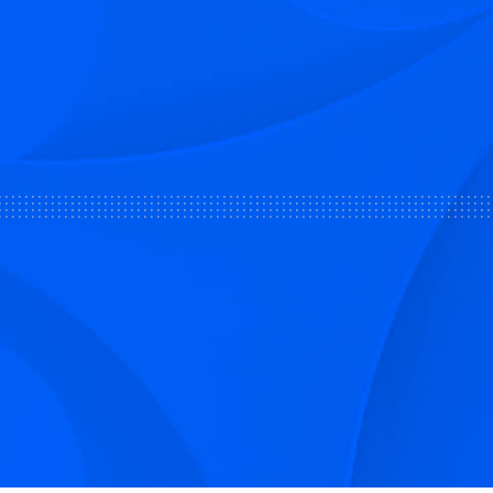
Sign up to receive Smarter Perspec
and podcasts from Hilco Global a
companies.