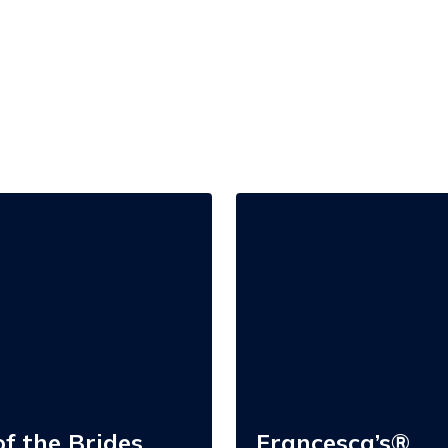
Francesca’s®
f the Brides,
Francesca’s®