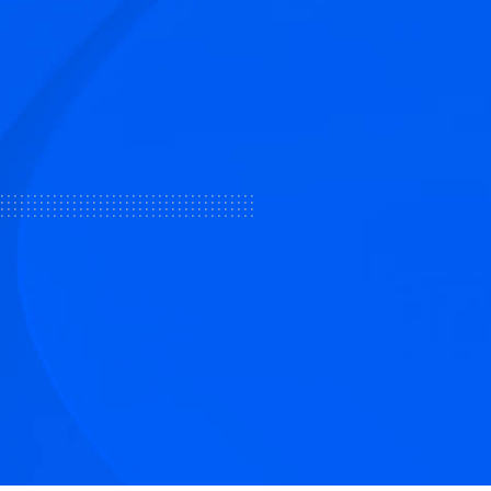
tive articles
nd our