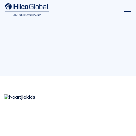
Menu
Hilco
icon
Global