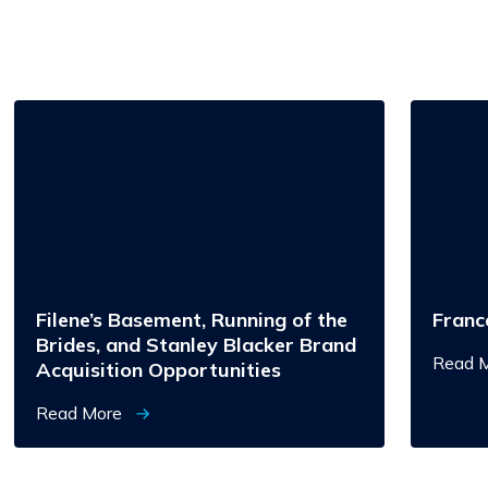
Filene’s
Francesc
Basement,
Running
of
the
Brides,
and
Stanley
Blacker
Brand
Acquisition
Opportunities
Filene’s Basement, Running of the
Franc
Brides, and Stanley Blacker Brand
Read 
Acquisition Opportunities
Read More