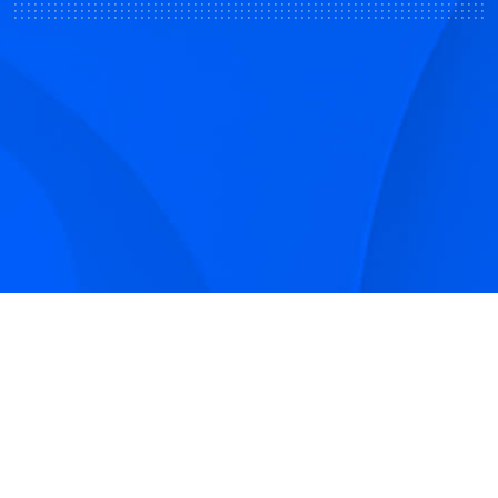
Sign up to receive Smarter Perspective articles and
podcasts from Hilco Global and our companies.