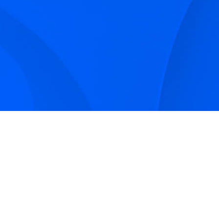
Sign up to receive Smarter Perspective articles and
podcasts from Hilco Global and our companies.