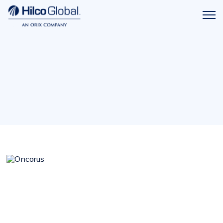
Menu
Hilco
icon
Global