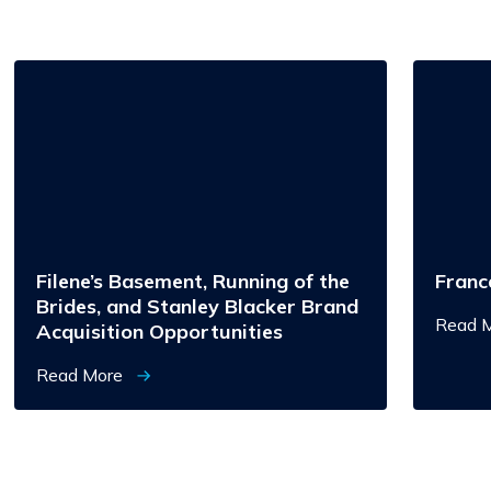
Filene’s
Francesc
Basement,
Running
of
the
Brides,
and
Stanley
Blacker
Brand
Acquisition
Opportunities
Filene’s Basement, Running of the
Franc
Brides, and Stanley Blacker Brand
Read 
Acquisition Opportunities
Read More