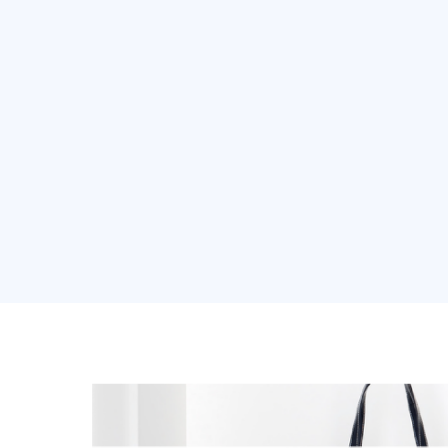
About Us
Soluti