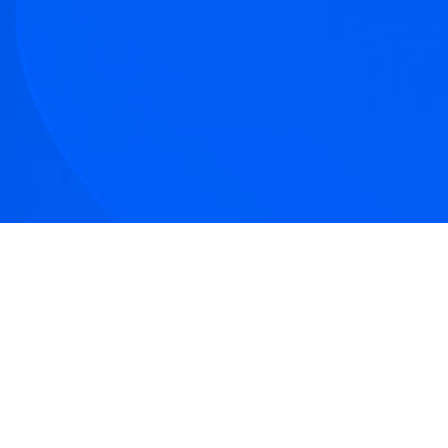
tive articles
nd our