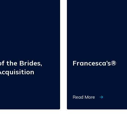
f the Brides,
Francesca’s®
cquisition
Read More