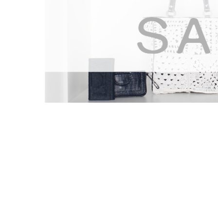
Hilco Streambank’s Role
A Well-Regarded Brand