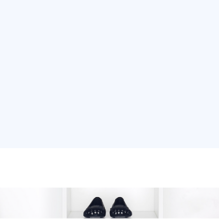
ons
Services
Real Estate
Our Work
Internati