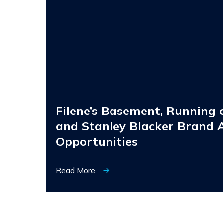
Running
of
the
Brides,
and
Stanley
Blacker
Brand
Acquisition
Opportunities
Filene’s Basement, Running o
and Stanley Blacker Brand A
Opportunities
Read More