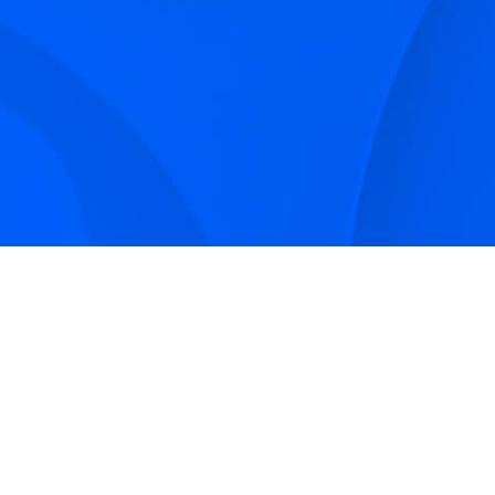
Sign up to receive Smarter Perspec
and podcasts from Hilco Global a
companies.