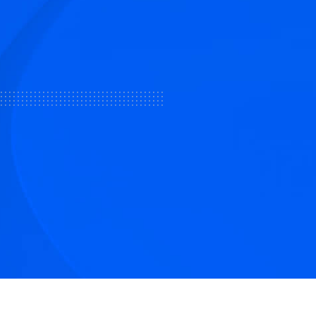
tive articles
nd our