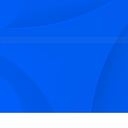
Sign up to receive Smarter Perspec
and podcasts from Hilco Global a
companies.