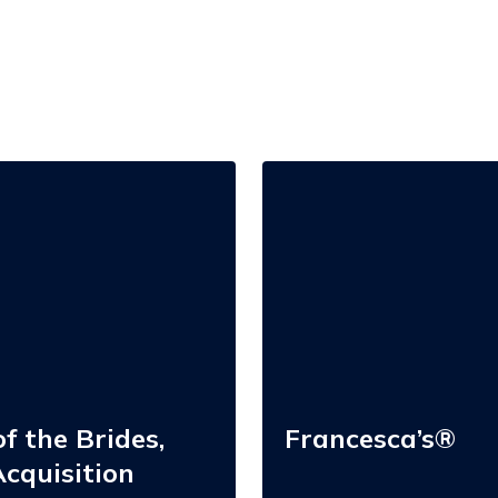
Francesca’s®
f the Brides,
Francesca’s®
cquisition