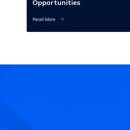
Opportunities
Read More