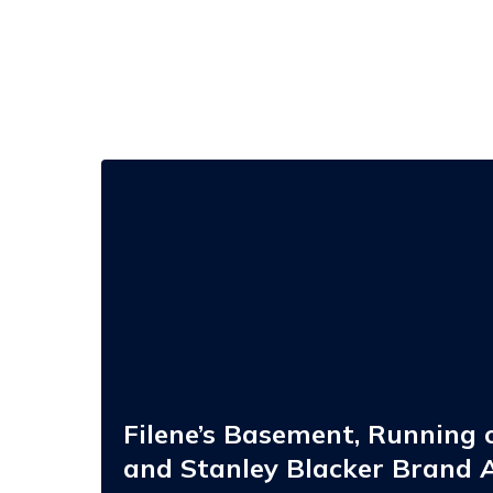
Filene’s
Basement,
Running
of
the
Brides,
and
Stanley
Blacker
Brand
Acquisition
Opportunities
Filene’s Basement, Running o
and Stanley Blacker Brand A