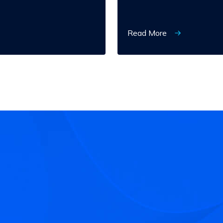
Read More