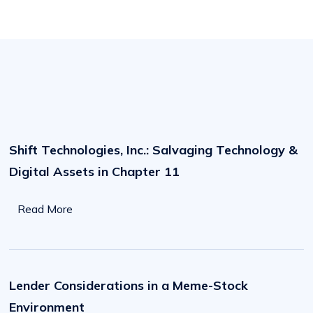
Shift
Technologies,
Inc.:
Shift Technologies, Inc.: Salvaging Technology &
Salvaging
Technology
Digital Assets in Chapter 11
&
Digital
Assets
in
Read More
Chapter
11,
A
Case
Lender
Study
Considerations
by
in
Lender Considerations in a Meme-Stock
Hilco
a
Streambank
Meme-
Environment
Stock