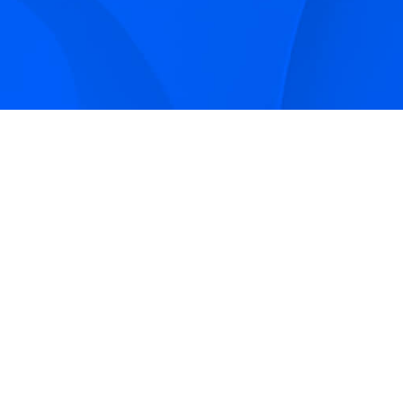
Sign up to receive Smarter Perspective articles and
podcasts from Hilco Global and our companies.