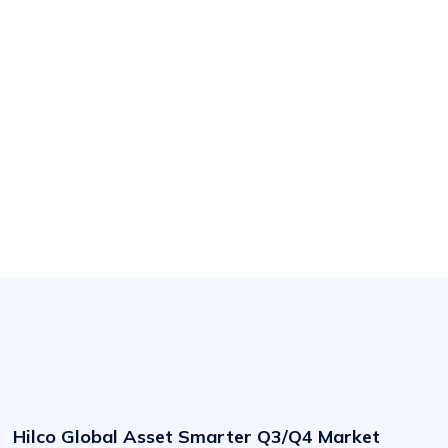
Hilco
Global
Asset
Hilco Global Asset Smarter Q3/Q4 Market
Smarter