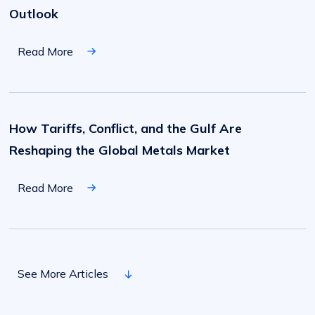
Q3/Q4
Outlook
Market
Outlook
Read More
How
Tariffs,
Conflict,
How Tariffs, Conflict, and the Gulf Are
and
the
Reshaping the Global Metals Market
Gulf
Are
Reshaping
the
Read More
Global
Metals
Market
A
Look
at
A Look at Continued Inflation and Its Impact on
Continued
See More Articles
Inflation
a Group of Key Industries
and
Its
Impact