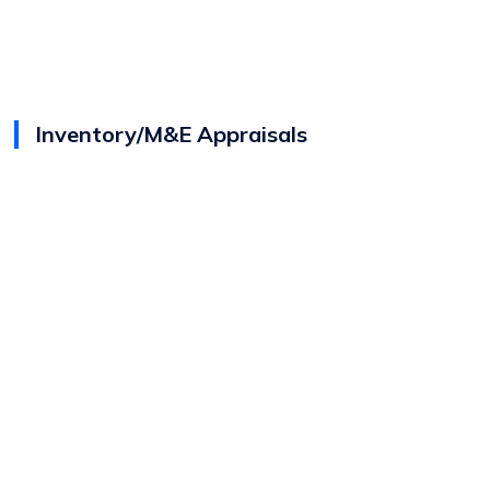
Inventory/M&E Appraisals
View
Jason Gomes
Bio
Director