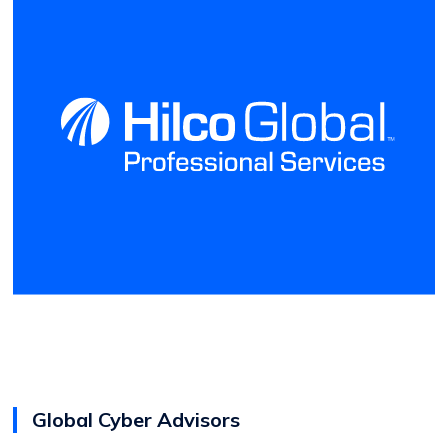
Global Cyber Advisors