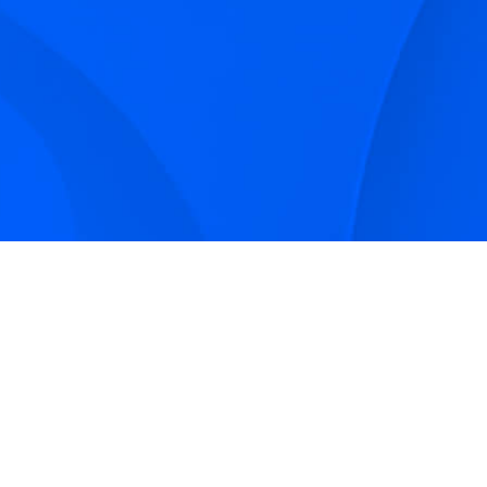
Sign up to receive Smarter Perspective articles and
podcasts from Hilco Global and our companies.