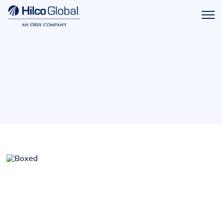
Menu
Hilco
icon
Global