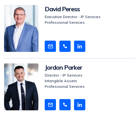
View
David Peress
Bio
Executive Director - IP Services
Professional Services
View
Jordon Parker
Bio
Director - IP Services
Intangible Assets
Professional Services