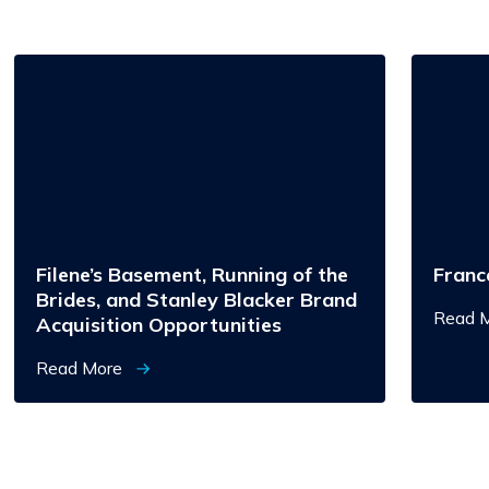
Filene’s
Francesc
Basement,
Running
of
the
Brides,
and
Stanley
Blacker
Brand
Acquisition
Opportunities
Filene’s Basement, Running of the
Franc
Brides, and Stanley Blacker Brand
Read 
Acquisition Opportunities
Read More