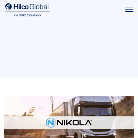
Menu
Hilco
icon
Global