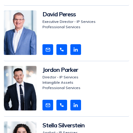
View
David Peress
Bio
Executive Director - IP Services
Professional Services
View
Jordon Parker
Bio
Director - IP Services
Intangible Assets
Professional Services
View
Stella Silverstein
Bio
Analyst - IP Services