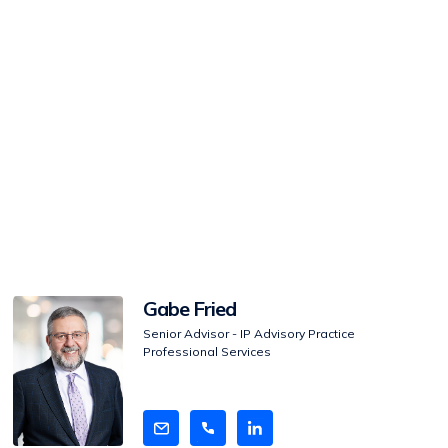
View
Gabe Fried
Bio
Senior Advisor - IP Advisory Practice
Professional Services