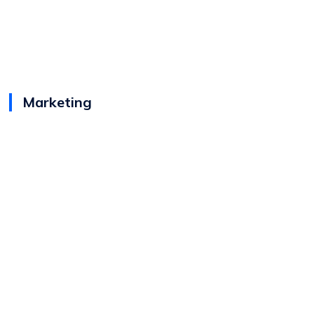
Marketing
View
Karen Bubrowski
Bio
Senior Director - Brand Marketing &