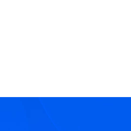
View
Christine McDermott
Bio
Senior Director - Head of Deal Marketing
Marketing
Hilco Global