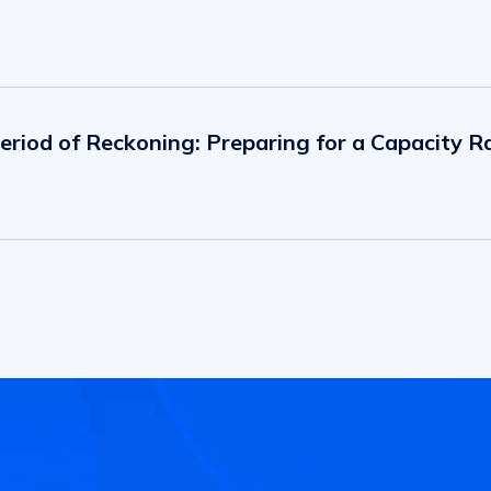
eriod of Reckoning: Preparing for a Capacity Ra
 Impact on a Group of Key Industries