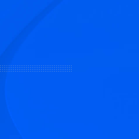
tive articles
nd our