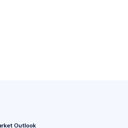
arket Outlook