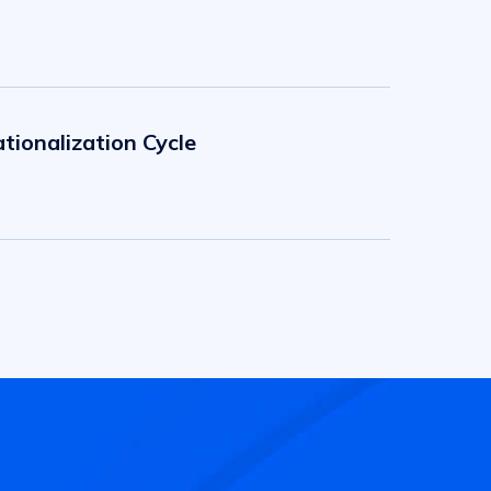
tionalization Cycle