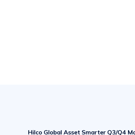
Hilco
Global
Asset
Hilco Global Asset Smarter Q3/Q4 M
Smarter