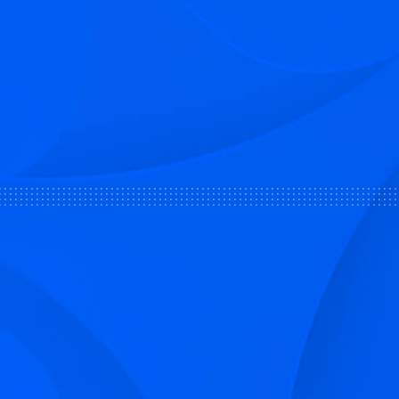
Sign up to receive Smarter Perspec
and podcasts from Hilco Global a